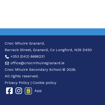
Cnoc Mhuire Granard,
Barrack Street, Granard, Co Longford, N39 D450
+353 (043) 6686231
office@cnocmhuiregranard.ie
Cnoc Mhuire Secondary School © 2026.
All rights reserved.
Privacy Policy
|
Cookie policy
App