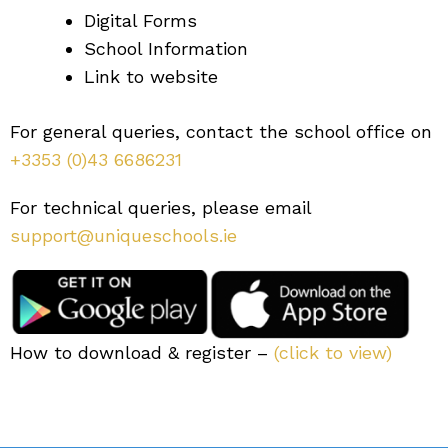
Digital Forms
School Information
Link to website
For general queries, contact the school office on
+3353 (0)43 6686231
For technical queries, please email
support@uniqueschools.ie
How to download & register –
(click to view)