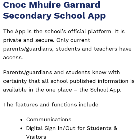
Cnoc Mhuire Garnard
Secondary School App
The App is the school’s official platform. It is
private and secure. Only current
parents/guardians, students and teachers have
access.
Parents/guardians and students know with
certainty that all school published information is
available in the one place – the School App.
The features and functions include:
Communications
Digital Sign In/Out for Students &
Visitors