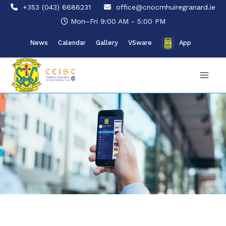
Skip
+353 (043) 6686231
office@cnocmhuiregranard.ie
to
Mon–Fri 9:00 AM - 5:00 PM
content
News
Calendar
Gallery
VSware
App