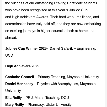
the success of our outstanding Leaving Certificate students
who have been recognised at this year’s Jubilee Cup
and
High Achievers Awards
. Their hard work, resilience, and
determination have truly paid off, and they are now embarking
on exciting journeys in higher education both at home and
abroad.
Jubilee Cup Winner 2025-
Daniel Safarik
– Engineering,
UCD
High Achievers 2025
Caoimhe Connell
– Primary Teaching, Maynooth University
Daniel Hennessy
– Physics with Astrophysics, Maynooth
University
Ella Reilly
– PE & Maths Teaching, DCU
Mary Reilly
– Pharmacy, Ulster University