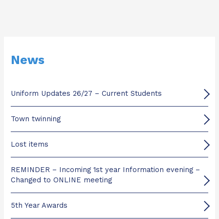
News
Uniform Updates 26/27 – Current Students
Town twinning
Lost items
REMINDER – Incoming 1st year Information evening –
Changed to ONLINE meeting
5th Year Awards