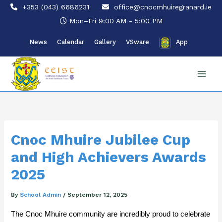
Skip
+353 (043) 6686231
office@cnocmhuiregranard.ie
to
Mon–Fri 9:00 AM - 5:00 PM
content
News
Calendar
Gallery
VSware
App
Cnoc Mhuire Jubilee Cup
and High Achievers Awards
2025
By
School Admin
/
September 12, 2025
The Cnoc Mhuire community are incredibly proud to celebrate