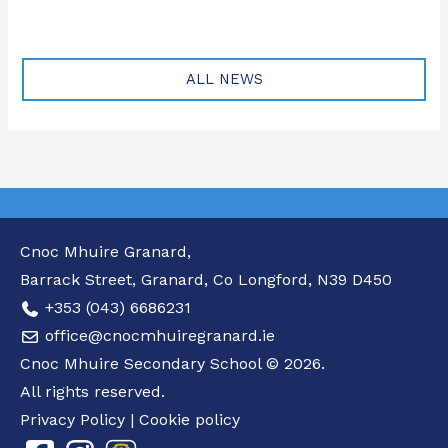
ALL NEWS
Cnoc Mhuire Granard,
Barrack Street, Granard, Co Longford, N39 D450
+353 (043) 6686231
office@cnocmhuiregranard.ie
Cnoc Mhuire Secondary School © 2026.
All rights reserved.
Privacy Policy
|
Cookie policy