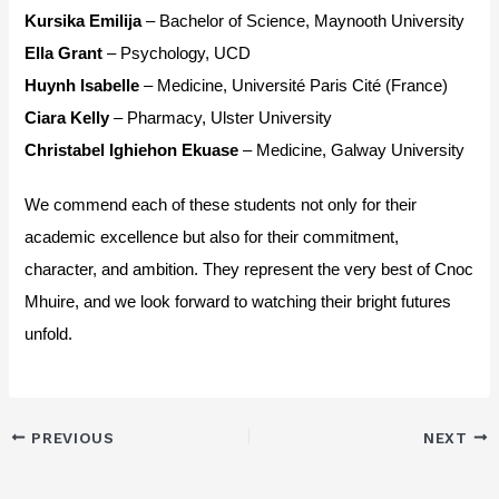
Kursika Emilija
– Bachelor of Science, Maynooth University
Ella Grant
– Psychology, UCD
Huynh Isabelle
– Medicine, Université Paris Cité (France)
Ciara Kelly
– Pharmacy, Ulster University
Christabel Ighiehon Ekuase
– Medicine, Galway University
We commend each of these students not only for their
academic excellence but also for their commitment,
character, and ambition. They represent the very best of Cnoc
Mhuire, and we look forward to watching their bright futures
unfold.
PREVIOUS
NEXT