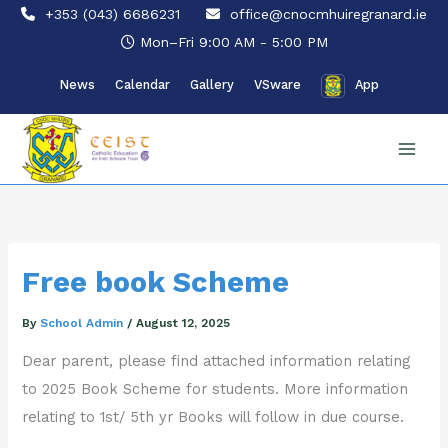
Skip
+353 (043) 6686231
office@cnocmhuiregranard.ie
to
Mon–Fri 9:00 AM - 5:00 PM
content
News
Calendar
Gallery
VSware
App
Free book Scheme
By
School Admin
/
August 12, 2025
Dear parent, please find attached information relating
to 2025 Book Scheme for students. More information
relating to 1st/ 5th yr Books will follow in due course.