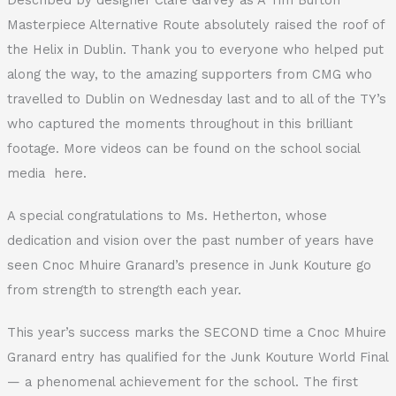
Masterpiece Alternative Route absolutely raised the roof of
the Helix in Dublin. Thank you to everyone who helped put
along the way, to the amazing supporters from CMG who
travelled to Dublin on Wednesday last and to all of the TY’s
who captured the moments throughout in this brilliant
footage. More videos can be found on the school social
media here.
A special congratulations to Ms. Hetherton, whose
dedication and vision over the past number of years have
seen Cnoc Mhuire Granard’s presence in Junk Kouture go
from strength to strength each year.
This year’s success marks the SECOND time a Cnoc Mhuire
Granard entry has qualified for the Junk Kouture World Final
— a phenomenal achievement for the school. The first