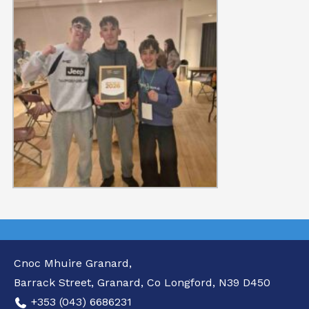
Cnoc Mhuire Granard,
Barrack Street, Granard, Co Longford, N39 D450
+353 (043) 6686231