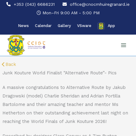
Skip
+353 (043) 6686231
office@cnocmhuiregranard.ie
to
Mon–Fri 9:00 AM - 5:00 PM
content
News
Calendar
Gallery
VSware
App
Back
Junk Kouture World Finalist “Alternative Route”- Pics
A massive congratulations to Alternative Route by Jakub
Dragowski (model) Charlie Sheridan and Adrian Portilla
Bartolome and their amazing teacher and mentor Ms
Hetherton on their outstanding achievement last night on
reaching the World Finals of Junk Kouture 2026!
Described by designer Clare Garvey as A Tim Burton