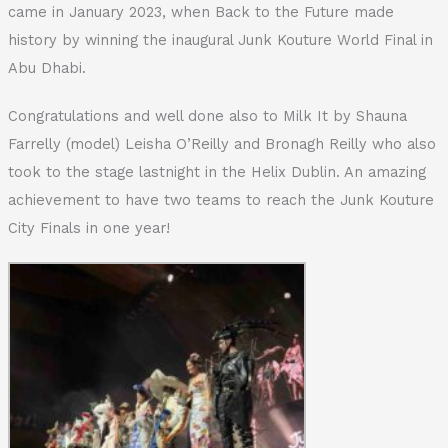
came in January 2023, when Back to the Future made
history by winning the inaugural Junk Kouture World Final in
Abu Dhabi.
Congratulations and well done also to Milk It by Shauna
Farrelly (model) Leisha O’Reilly and Bronagh Reilly who also
took to the stage lastnight in the Helix Dublin. An amazing
achievement to have two teams to reach the Junk Kouture
City Finals in one year!