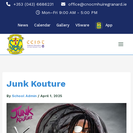
Skip
+353 (043) 6686231
office@cnocmhuiregranard.ie
to
Mon–Fri 9:00 AM - 5:00 PM
content
News
Calendar
Gallery
VSware
App
Junk Kouture
By
School Admin
/
April 1, 2025