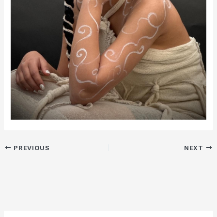
PREVIOUS
NEXT