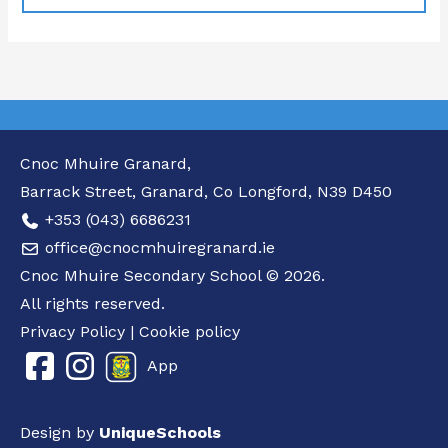
Cnoc Mhuire Granard,
Barrack Street, Granard, Co Longford, N39 D450
+353 (043) 6686231
office@cnocmhuiregranard.ie
Cnoc Mhuire Secondary School © 2026.
All rights reserved.
Privacy Policy
|
Cookie policy
App
Design by
UniqueSchools