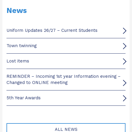
News
Uniform Updates 26/27 – Current Students
Town twinning
Lost items
REMINDER – Incoming 1st year Information evening –
Changed to ONLINE meeting
5th Year Awards
ALL NEWS