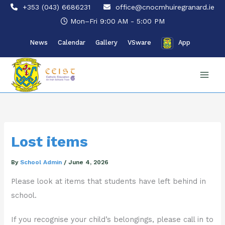
Skip
+353 (043) 6686231
office@cnocmhuiregranard.ie
to
Mon–Fri 9:00 AM - 5:00 PM
content
News
Calendar
Gallery
VSware
App
Lost items
By
School Admin
/
June 4, 2026
Please look at items that students have left behind in
school.
If you recognise your child’s belongings, please call in to