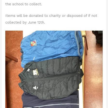
the school to collect.
Items will be donated to charity or disposed of if not
collected by June 12th.