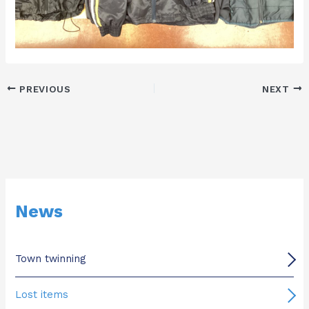
PREVIOUS
NEXT
News
Town twinning
Lost items