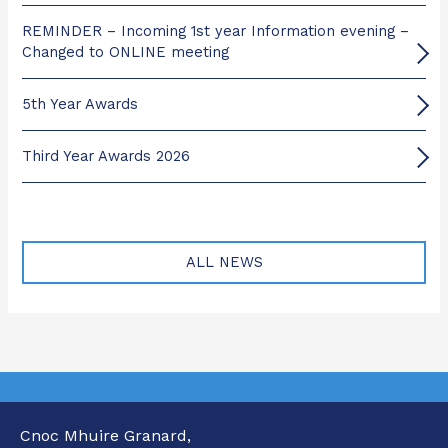
REMINDER – Incoming 1st year Information evening –
Changed to ONLINE meeting
5th Year Awards
Third Year Awards 2026
ALL NEWS
Cnoc Mhuire Granard,