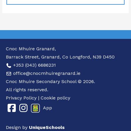
Cnoc Mhuire Granard,
Barrack Street, Granard, Co Longford, N39 D450
+353 (043) 6686231
office@cnocmhuiregranard.ie
Cnoc Mhuire Secondary School © 2026.
All rights reserved.
Privacy Policy
|
Cookie policy
App
Design by
UniqueSchools