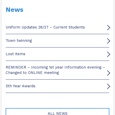
News
Uniform Updates 26/27 – Current Students
Town twinning
Lost items
REMINDER – Incoming 1st year Information evening –
Changed to ONLINE meeting
5th Year Awards
ALL NEWS