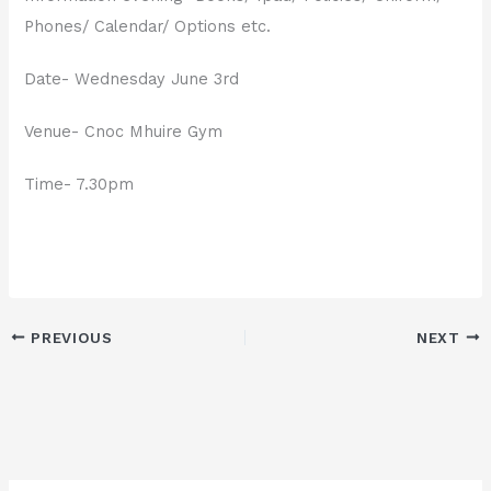
Phones/ Calendar/ Options etc.
Date- Wednesday June 3rd
Venue- Cnoc Mhuire Gym
Time- 7.30pm
PREVIOUS
NEXT