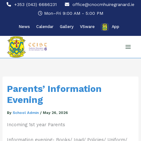
Skip
+353 (043) 6686231
office@cnocmhuiregranard.ie
to
Mon–Fri 9:00 AM - 5:00 PM
content
News
Calendar
Gallery
VSware
App
Parents’ Information
Evening
By
School Admin
/
May 26, 2026
Incoming 1st year Parents
Information evening- Books/ Ipad/ Policies/ Uniform/