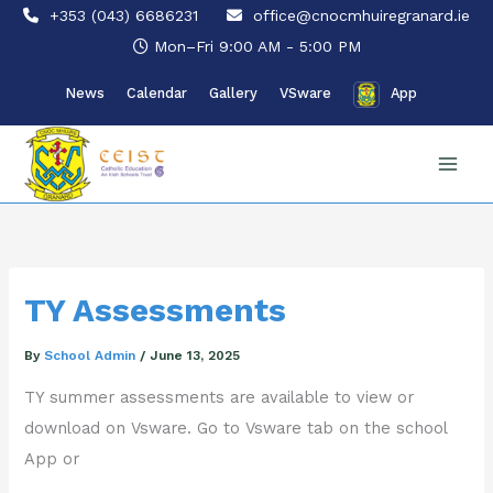
Skip
+353 (043) 6686231
office@cnocmhuiregranard.ie
to
Mon–Fri 9:00 AM - 5:00 PM
content
News
Calendar
Gallery
VSware
App
TY Assessments
By
School Admin
/
June 13, 2025
TY summer assessments are available to view or
download on Vsware. Go to Vsware tab on the school
App or