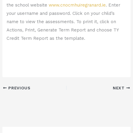
the school website
www.cnocmhuiregranard.ie
. Enter
your username and password. Click on your child’s
name to view the assessments. To print it, click on
Actions, Print, Generate Term Report and choose TY
Credit Term Report as the template.
PREVIOUS
NEXT